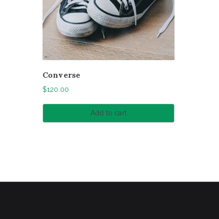
Converse
$
120.00
Add to cart