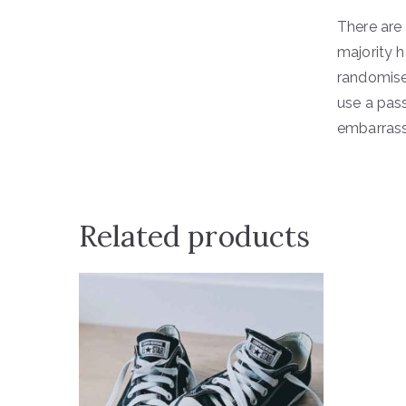
There are
majority h
randomised
use a pas
embarrassi
Related products