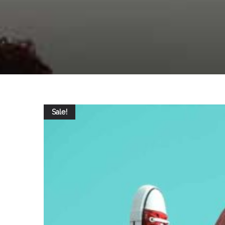
Sale!