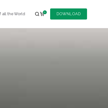
0
 all the World
DOWNLOAD