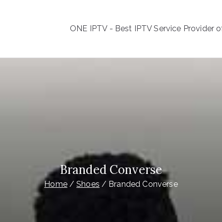
ONE IPTV - Best IPTV Service Provider of
ONE IPTV
est IPTV Service Provider of all the World
Branded Converse
Home
Shoes
Branded Converse