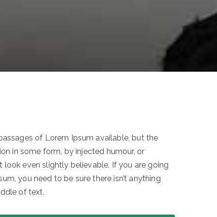
 passages of Lorem Ipsum available, but the
ion in some form, by injected humour, or
look even slightly believable. If you are going
um, you need to be sure there isn’t anything
ddle of text.