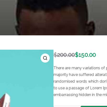
$
200.00
$
150.00
O
C
r
u
There are many variations of
i
r
majority have suffered alterat
g
r
randomised words which don’t 
i
e
n
n
to use a passage of Lorem Ips
a
t
embarrassing hidden in the mi
l
p
p
r