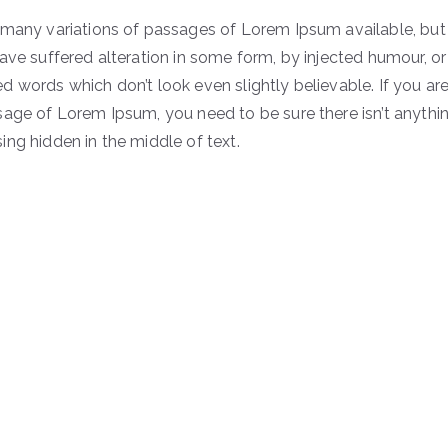
 many variations of passages of Lorem Ipsum available, but
ave suffered alteration in some form, by injected humour, or
 words which don’t look even slightly believable. If you ar
sage of Lorem Ipsum, you need to be sure there isn’t anythi
ng hidden in the middle of text.