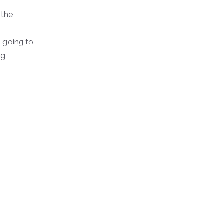
 the
e going to
ng