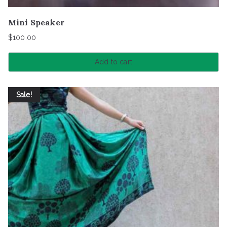
Mini Speaker
$
100.00
Add to cart
Sale!