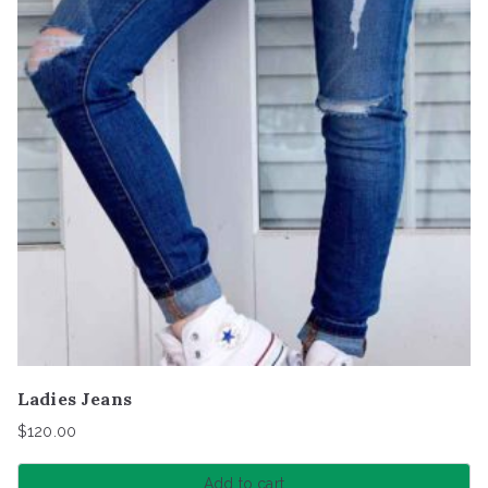
Ladies Jeans
$
120.00
Add to cart