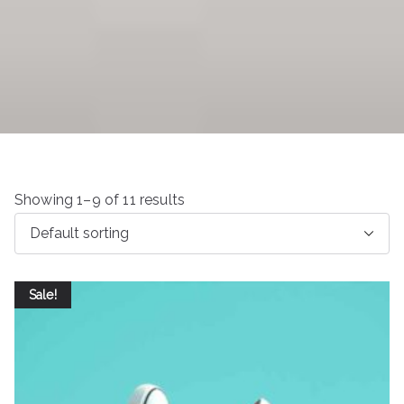
Showing 1–9 of 11 results
Sale!