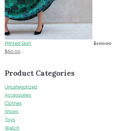
Printed Skirt
$
100.00
O
C
$
60.00
r
u
i
r
Product Categories
g
r
i
e
Uncategorized
n
n
Accessories
a
t
Clothes
l
p
Shoes
p
r
Toys
r
i
Watch