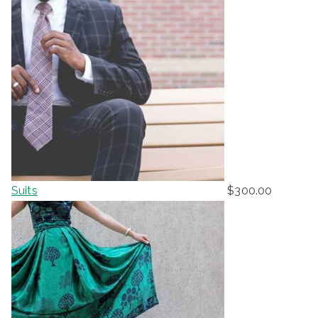
Suits
$
300.00