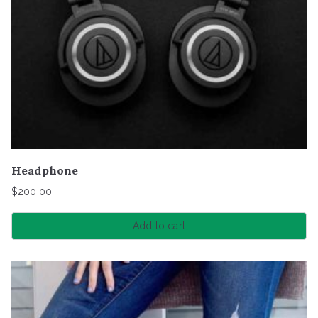
Headphone
$
200.00
Add to cart