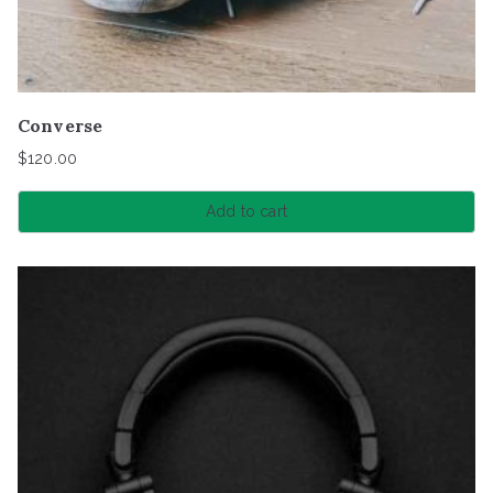
Converse
$
120.00
Add to cart