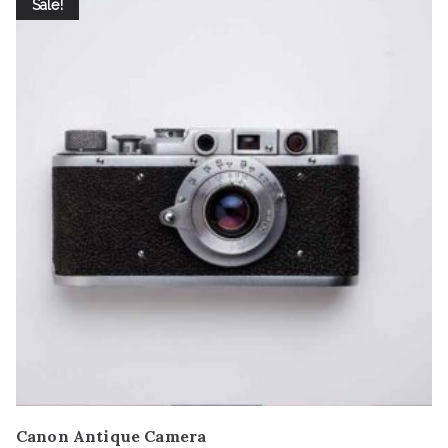
Sale!
Canon Antique Camera