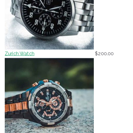
Zurich Watch
$
200.00