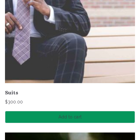
Suits
$
300.00
Add to cart