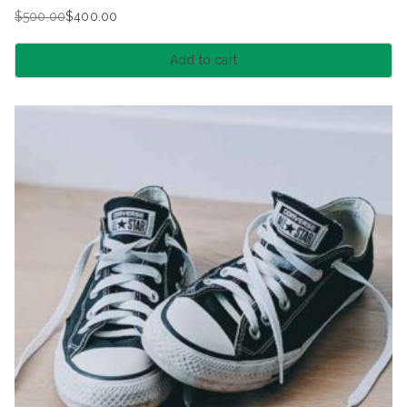
$
500.00
$
400.00
Original
Current
price
price
Add to cart
was:
is:
$500.00.
$400.00.