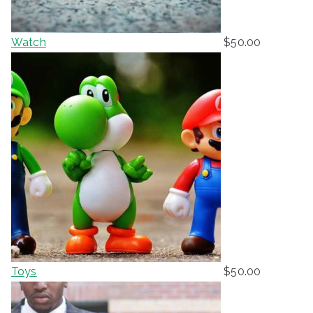
Watch
$
50.00
Toys
$
50.00